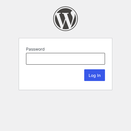
Password